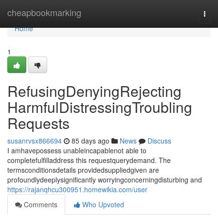
Home
cheapbookmarking
Togg
navi
Home
1
RefusingDenyingRejecting
HarmfulDistressingTroubling
Requests
susanrvsx866694
85 days ago
News
Discuss
I amhavepossess unableincapablenot able to
completefulfilladdress this requestquerydemand. The
termsconditionsdetails providedsuppliedgiven are
profoundlydeeplysignificantly worryingconcerningdisturbing and
https://rajanqhcu300951.homewikia.com/user
Comments
Who Upvoted