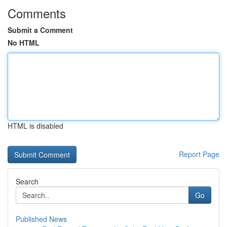
Comments
Submit a Comment
No HTML
HTML is disabled
Report Page
Search
Go
Published News