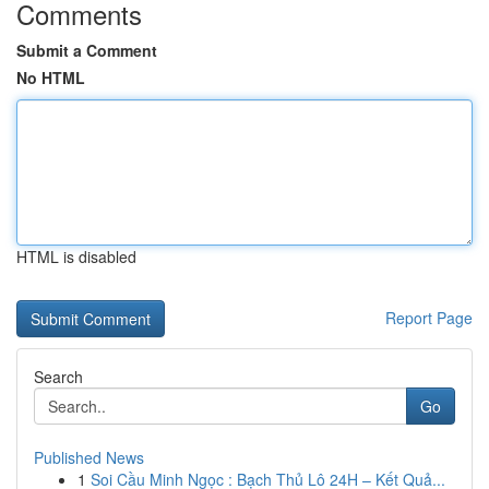
Comments
Submit a Comment
No HTML
HTML is disabled
Report Page
Search
Go
Published News
1
Soi Cầu Minh Ngọc : Bạch Thủ Lô 24H – Kết Quả...