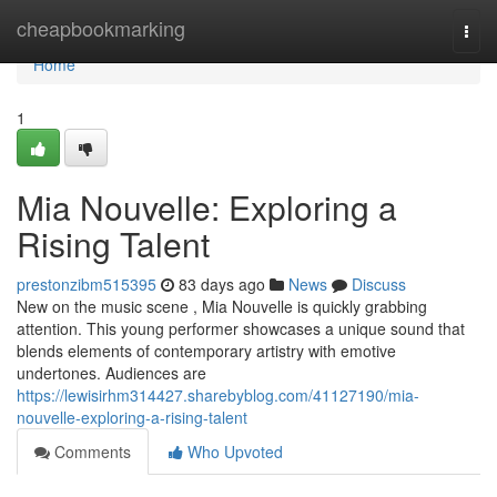
Home
cheapbookmarking
Togg
navi
Home
1
Mia Nouvelle: Exploring a
Rising Talent
prestonzibm515395
83 days ago
News
Discuss
New on the music scene , Mia Nouvelle is quickly grabbing
attention. This young performer showcases a unique sound that
blends elements of contemporary artistry with emotive
undertones. Audiences are
https://lewisirhm314427.sharebyblog.com/41127190/mia-
nouvelle-exploring-a-rising-talent
Comments
Who Upvoted