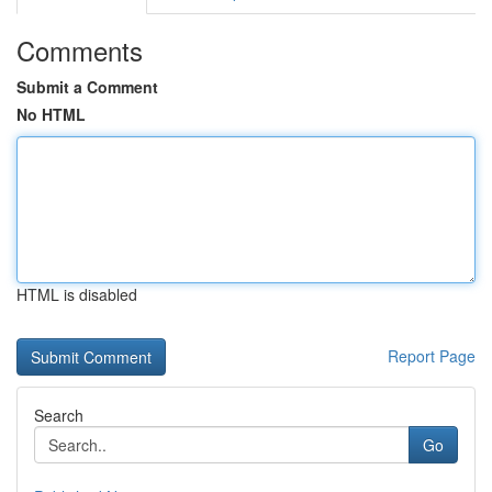
Comments
Submit a Comment
No HTML
HTML is disabled
Report Page
Search
Go