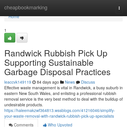
Home
cheapbookmarking
Togg
navi
Home
1
Randwick Rubbish Pick Up
Supporting Sustainable
Garbage Disposal Practices
leaccvk149119
84 days ago
News
Discuss
Effective waste management is vital in Randwick, a busy suburb in
eastern New South Wales, and enlisting a professional rubbish
removal service is the very best method to deal with the buildup of
undesirable products.
https://haleemakzwf364813.wssblogs.com/41216046/simplify-
your-waste-removal-with-randwick-rubbish-pick-up-specialists
Comments
Who Upvoted