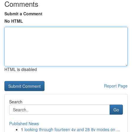
Comments
Submit a Comment
No HTML
HTML is disabled
Report Page
Search
Go
Published News
1
looking through fourteen 4v and 28 8v modes on ...