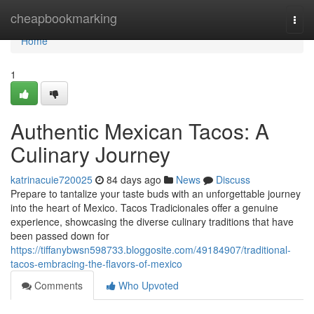
Home
cheapbookmarking
Togg
navi
Home
1
Authentic Mexican Tacos: A
Culinary Journey
katrinacuie720025
84 days ago
News
Discuss
Prepare to tantalize your taste buds with an unforgettable journey
into the heart of Mexico. Tacos Tradicionales offer a genuine
experience, showcasing the diverse culinary traditions that have
been passed down for
https://tiffanybwsn598733.bloggosite.com/49184907/traditional-
tacos-embracing-the-flavors-of-mexico
Comments
Who Upvoted