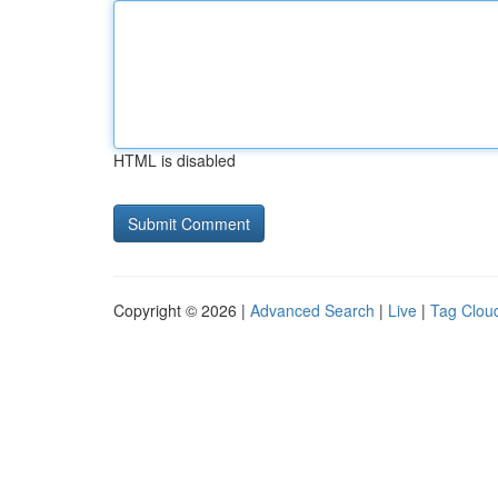
HTML is disabled
Copyright © 2026 |
Advanced Search
|
Live
|
Tag Clou