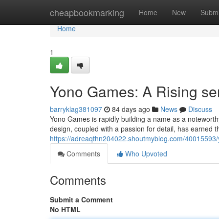
Home
cheapbookmarking
Home
New
Submi
Home
1
Yono Games: A Rising sen
barryklag381097
84 days ago
News
Discuss
Yono Games is rapidly building a name as a noteworth
design, coupled with a passion for detail, has earned t
https://adreaqthn204022.shoutmyblog.com/40015593/y
Comments
Who Upvoted
Comments
Submit a Comment
No HTML