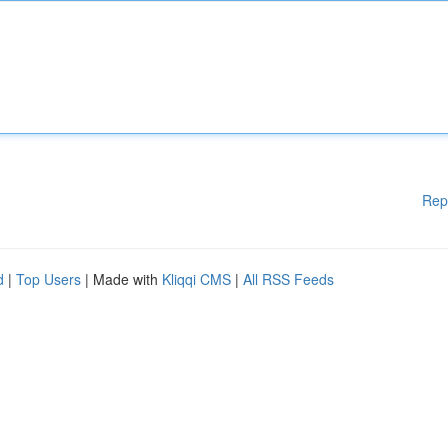
Rep
d
|
Top Users
| Made with
Kliqqi CMS
|
All RSS Feeds