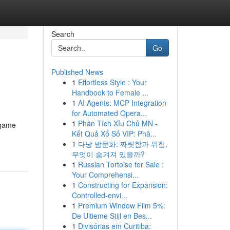
Search
Go
Published News
1
Effortless Style : Your
Handbook to Female ...
1
AI Agents: MCP Integration
for Automated Opera...
1
Phân Tích Xỉu Chủ MN -
 game
Kết Quả Xổ Số VIP: Phâ...
1
다낭 밤문화: 짜릿함과 위험,
무엇이 숨겨져 있을까?
1
Russian Tortoise for Sale :
Your Comprehensi...
1
Constructing for Expansion:
Controlled-envi...
1
Premium Window Film 5%:
De Ultieme Stijl en Bes...
1
Divisórias em Curitiba: