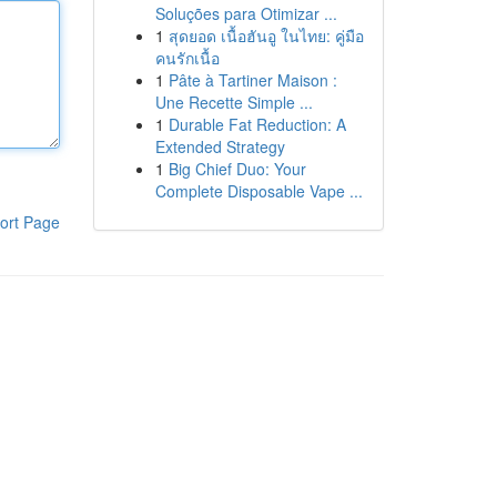
Soluções para Otimizar ...
1
สุดยอด เนื้อฮันอู ในไทย: คู่มือ
คนรักเนื้อ
1
Pâte à Tartiner Maison :
Une Recette Simple ...
1
Durable Fat Reduction: A
Extended Strategy
1
Big Chief Duo: Your
Complete Disposable Vape ...
ort Page