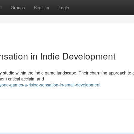
t
Groups
Register
Login
sation in Indie Development
y studio within the indie game landscape. Their charming approach to
hem critical acclaim and
ono-games-a-rising-sensation-in-small-development