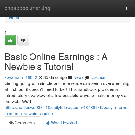
Home
cheapbookmarking
Togg
navi
Home
1
Basic Online Earnings : A
Newbie's Tutorial
zoyamajn116842
85 days ago
News
Discuss
Getting going with simple online revenue can seem overwhelming
at first, but it doesn't need to be ! This handbook provides a
introductory overview of a few possible ways to make money via
the web. We'll
https://apriluswo983146.dailyhitblog.com/46786949/easy-internet-
income-a-newbie-s-guide
Comments
Who Upvoted