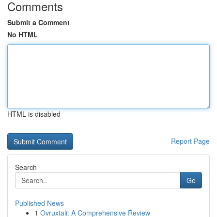
Comments
Submit a Comment
No HTML
HTML is disabled
Report Page
Search
Go
Published News
1
Ovruxtali: A Comprehensive Review