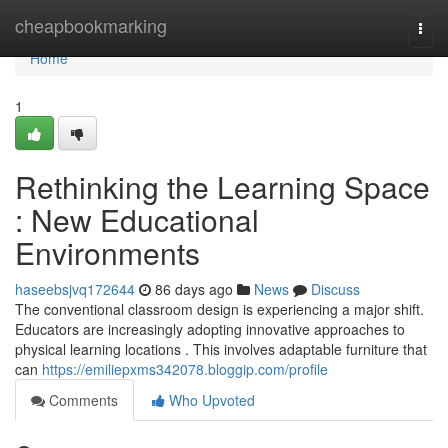
Home
cheapbookmarking
Togg
navi
Home
1
Rethinking the Learning Space
: New Educational
Environments
haseebsjvq172644
86 days ago
News
Discuss
The conventional classroom design is experiencing a major shift.
Educators are increasingly adopting innovative approaches to
physical learning locations . This involves adaptable furniture that
can
https://emiliepxms342078.bloggip.com/profile
Comments
Who Upvoted