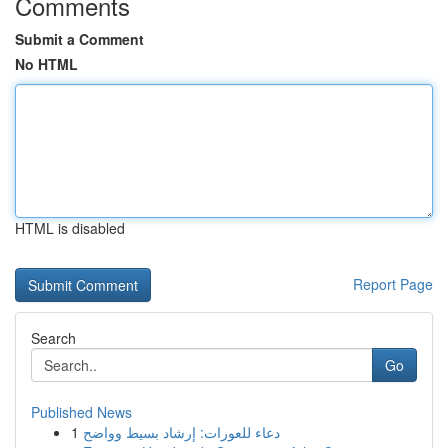
Comments
Submit a Comment
No HTML
HTML is disabled
Report Page
Search
Go
Published News
1
دعاء للعورات: إرشاد بسيط وواضح