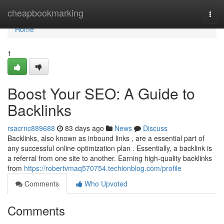
Home
cheapbookmarking
Togg
navi
Home
1
Boost Your SEO: A Guide to
Backlinks
rsacrnc889688
83 days ago
News
Discuss
Backlinks, also known as inbound links , are a essential part of
any successful online optimization plan . Essentially, a backlink is
a referral from one site to another. Earning high-quality backlinks
from
https://robertvmaq570754.techionblog.com/profile
Comments
Who Upvoted
Comments