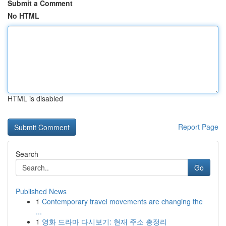
Submit a Comment
No HTML
HTML is disabled
Report Page
Search
Go
Published News
1
Contemporary travel movements are changing the
...
1
영화 드라마 다시보기: 현재 주소 총정리