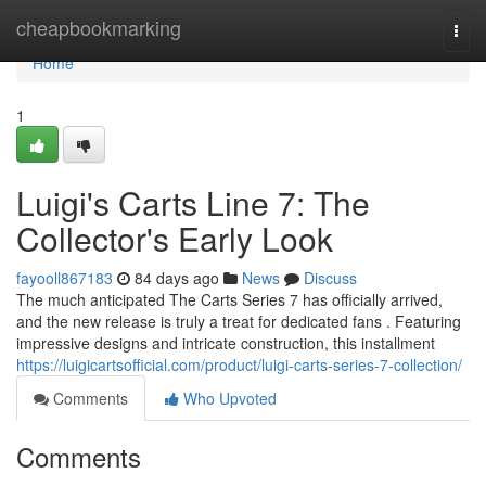
Home
cheapbookmarking
Togg
navi
Home
1
Luigi's Carts Line 7: The
Collector's Early Look
fayooll867183
84 days ago
News
Discuss
The much anticipated The Carts Series 7 has officially arrived,
and the new release is truly a treat for dedicated fans . Featuring
impressive designs and intricate construction, this installment
https://luigicartsofficial.com/product/luigi-carts-series-7-collection/
Comments
Who Upvoted
Comments