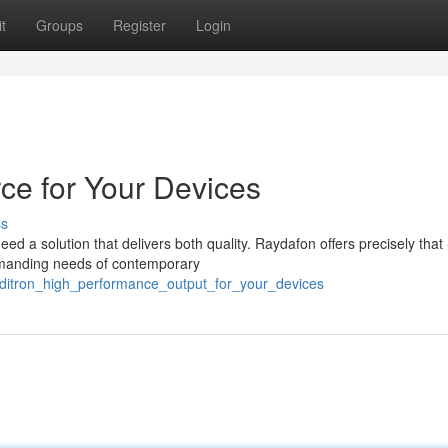
t
Groups
Register
Login
ce for Your Devices
ss
d a solution that delivers both quality. Raydafon offers precisely that 
emanding needs of contemporary
aditron_high_performance_output_for_your_devices