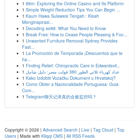
1
88m: Exploring the Online Casino and Its Platform
1
Simple Weight Reduction Tips You Can Begin ...
1
Kaum Hawa Sulawesi Tengah : Kisah
Menginspirasi...
1
Decoding ee88: What You Need to Know
1
Break Free: How to Cease People Pleasing & Foc...
1
Unwanted Furniture Removal Sydney Provides
Fast...
1
La Promoción de Temporada ¡Descuentos que te
ha...
1
Finding Relief: Chiropractic Care in Edwardsvil...
1
عداد كهرباء ثلاثي الطور 380 فولت مصر: دليل شامل
1
Kako Izdobiti Vozačku Dokument u Hrvatskoj?
1
Como Obter a Nacionalidade Portuguesa: Guia
Com...
1
Telegram聊天记录真的会被监控吗？
Copyright © 2026 |
Advanced Search
|
Live
|
Tag Cloud
|
Top
Users
| Made with
Kliqqi CMS
|
All RSS Feeds