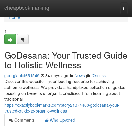
Home
cheapbookmarking
Togg
navi
Home
1
GoDesana: Your Trusted Guide
to Holistic Wellness
georgiahipf651549
84 days ago
News
Discuss
Discover this website – your leading resource for achieving
authentic wellness. We provide a handpicked collection of guides
focusing on benefits of organic practices. From learning about
traditional
https://exactlybookmarks.com/story21374488/godesana-your-
trusted-guide-to-organic-wellness
Comments
Who Upvoted