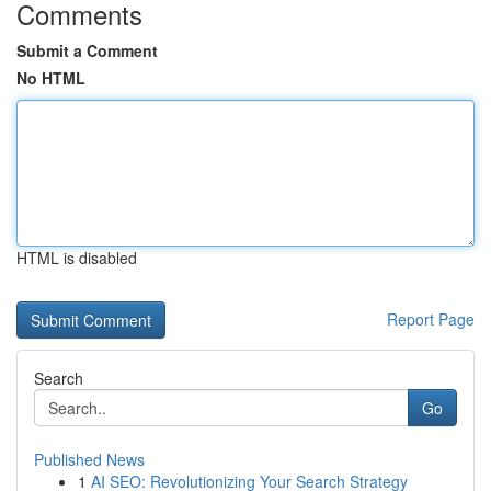
Comments
Submit a Comment
No HTML
HTML is disabled
Report Page
Search
Go
Published News
1
AI SEO: Revolutionizing Your Search Strategy