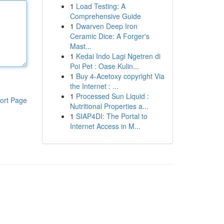
1
Load Testing: A
Comprehensive Guide
1
Dwarven Deep Iron
Ceramic Dice: A Forger's
Mast...
1
Kedai Indo Lagi Ngetren di
Poi Pet : Oase Kulin...
1
Buy 4-Acetoxy copyright Via
the Internet : ...
1
Processed Sun Liquid :
ort Page
Nutritional Properties a...
1
SIAP4DI: The Portal to
Internet Access in M...