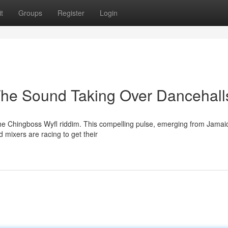
t
Groups
Register
Login
The Sound Taking Over Dancehall
the Chingboss Wyfl riddim. This compelling pulse, emerging from Jamai
mixers are racing to get their