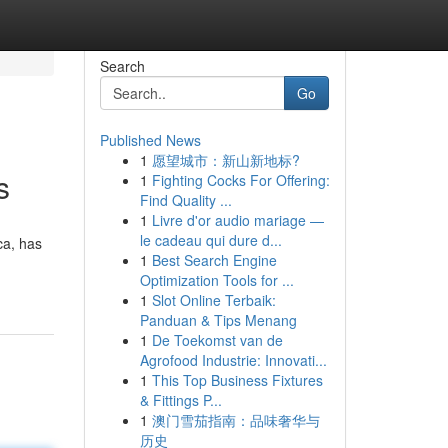
Search
Go
Published News
1
愿望城市：新山新地标?
s
1
Fighting Cocks For Offering:
Find Quality ...
1
Livre d'or audio mariage —
le cadeau qui dure d...
ca, has
1
Best Search Engine
Optimization Tools for ...
1
Slot Online Terbaik:
Panduan & Tips Menang
1
De Toekomst van de
Agrofood Industrie: Innovati...
1
This Top Business Fixtures
& Fittings P...
1
澳门雪茄指南：品味奢华与
历史