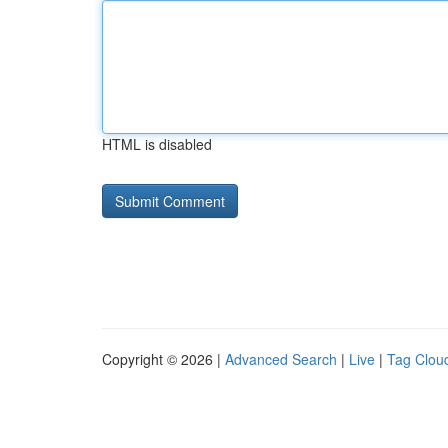
HTML is disabled
Copyright © 2026 |
Advanced Search
|
Live
|
Tag Clou