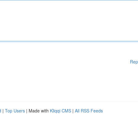
Rep
d
|
Top Users
| Made with
Kliqqi CMS
|
All RSS Feeds