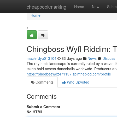
Home
cheapbookmarking
Home
New
Submi
Home
1
Chingboss Wyfl Riddim: 
macierdyu013104
83 days ago
News
Discuss
The rhythmic landscape is currently ruled by a wave: 
taken hold across dancehalls worldwide. Producers and 
https://phoebeewdz471137.spintheblog.com/profile
Comments
Who Upvoted
Comments
Submit a Comment
No HTML