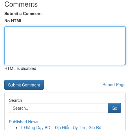
Comments
Submit a Comment
No HTML
HTML is disabled
Report Page
Search
Go
Published News
1
Giảng Dạy BD – Địa Điểm Uy Tín , Giá Rẻ