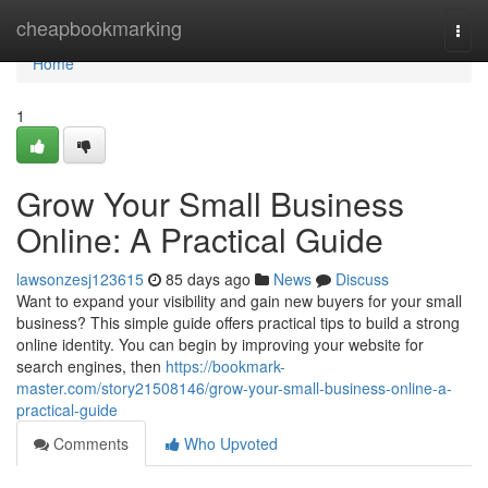
Home
cheapbookmarking
Togg
navi
Home
1
Grow Your Small Business
Online: A Practical Guide
lawsonzesj123615
85 days ago
News
Discuss
Want to expand your visibility and gain new buyers for your small
business? This simple guide offers practical tips to build a strong
online identity. You can begin by improving your website for
search engines, then
https://bookmark-
master.com/story21508146/grow-your-small-business-online-a-
practical-guide
Comments
Who Upvoted