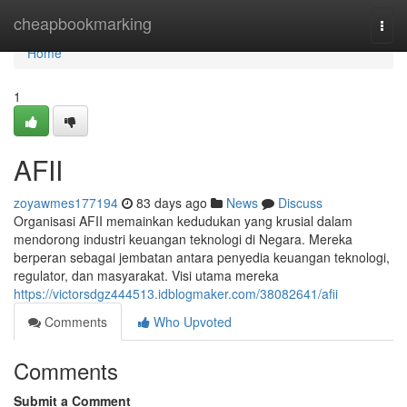
Home
cheapbookmarking
Togg
navi
Home
1
AFII
zoyawmes177194
83 days ago
News
Discuss
Organisasi AFII memainkan kedudukan yang krusial dalam
mendorong industri keuangan teknologi di Negara. Mereka
berperan sebagai jembatan antara penyedia keuangan teknologi,
regulator, dan masyarakat. Visi utama mereka
https://victorsdgz444513.idblogmaker.com/38082641/afii
Comments
Who Upvoted
Comments
Submit a Comment