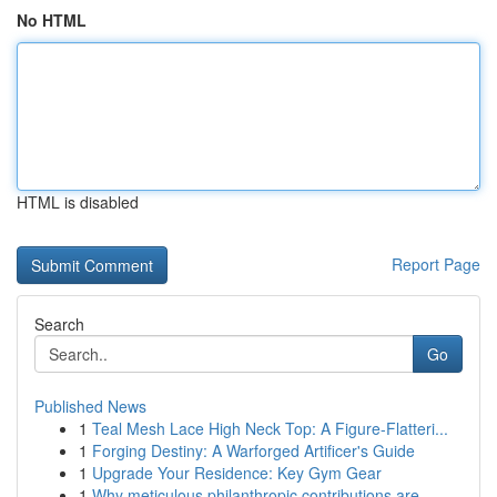
No HTML
HTML is disabled
Report Page
Search
Go
Published News
1
Teal Mesh Lace High Neck Top: A Figure-Flatteri...
1
Forging Destiny: A Warforged Artificer's Guide
1
Upgrade Your Residence: Key Gym Gear
1
Why meticulous philanthropic contributions are ...