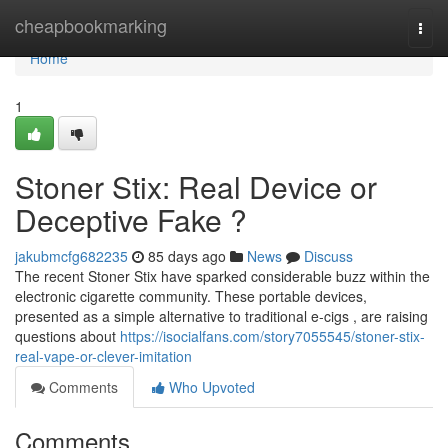
Home
cheapbookmarking
Togg
navi
Home
1
Stoner Stix: Real Device or
Deceptive Fake ?
jakubmcfg682235
85 days ago
News
Discuss
The recent Stoner Stix have sparked considerable buzz within the
electronic cigarette community. These portable devices,
presented as a simple alternative to traditional e-cigs , are raising
questions about
https://isocialfans.com/story7055545/stoner-stix-
real-vape-or-clever-imitation
Comments
Who Upvoted
Comments