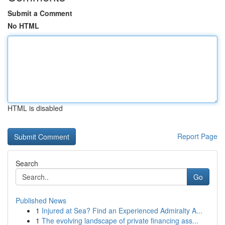
Submit a Comment
No HTML
HTML is disabled
Report Page
Search
Go
Published News
1
Injured at Sea? Find an Experienced Admiralty A...
1
The evolving landscape of private financing ass...