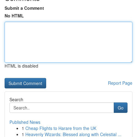
Submit a Comment
No HTML
HTML is disabled
Report Page
Search
Go
Published News
1
Cheap Flights to Harare from the UK
1
Heavenly Wizards: Blessed along with Celestial ...