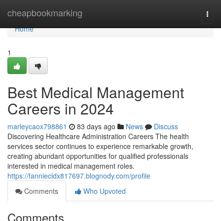
Home
cheapbookmarking
Togg
navi
Home
1
Best Medical Management
Careers in 2024
marleycaox798861
83 days ago
News
Discuss
Discovering Healthcare Administration Careers The health
services sector continues to experience remarkable growth,
creating abundant opportunities for qualified professionals
interested in medical management roles.
https://fanniecldx817697.blognody.com/profile
Comments
Who Upvoted
Comments