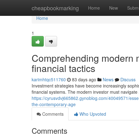
Home
cheapbookmarking
Home
New
Submi
Home
1
Comprehending modern me
financial tactics
karimhtqc511760
83 days ago
News
Discuss
Investment strategies have become increasingly sophi
financial systems. The modern investor must navigate
https://cyrusvdvj665862.gynoblog.com/40049571/essenti
the-contemporary-age
Comments
Who Upvoted
Comments