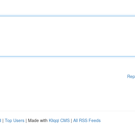
Rep
d
|
Top Users
| Made with
Kliqqi CMS
|
All RSS Feeds