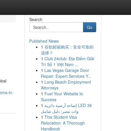
Search
Go
Published News
1
谷歌邮箱购买：安全可靠的
选择？
1
Club 24club: Địa Điểm Giải
Trí Số 1 Việt Nam ...
1
Las Vegas Garage Door
Repair: Expert Services Y...
obal
1
Long Beach Employment
Attorneys
tems-in-
1
Fuel Your Website to
Success
1
إضاءة أرضية دائرية LED 36
وات مصر: دليل شامل
1
This Student Visa
Relocation: A Thorough
Handbook