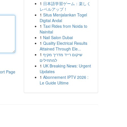
1
日本語学習ゲーム：楽しく
レベルアップ！
1
Situs Menjalankan Togel
Digital Andal
1
Taxi Rides from Noida to
Nainital
1
Nail Salon Dubai
1
Quality Electrical Results
Attained Through Ele...
1
שיקום רייד מדריך מקיף
למתחילים
1
UK Breaking News: Urgent
Updates
ort Page
1
Abonnement IPTV 2026 :
Le Guide Ultime