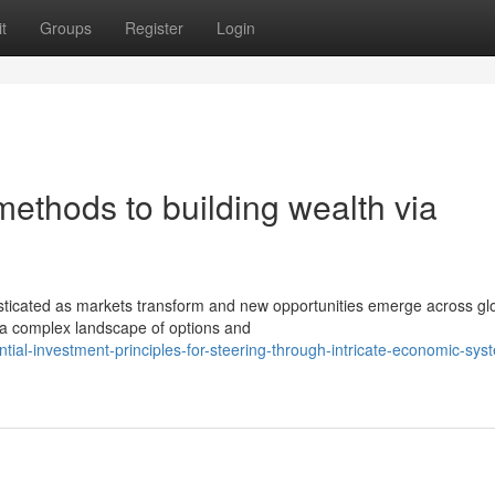
t
Groups
Register
Login
thods to building wealth via
sticated as markets transform and new opportunities emerge across gl
 a complex landscape of options and
al-investment-principles-for-steering-through-intricate-economic-sys