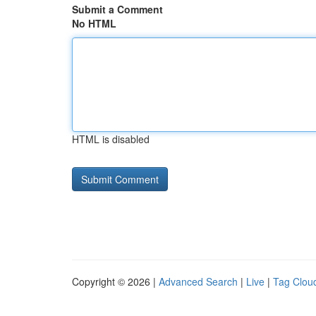
Submit a Comment
No HTML
HTML is disabled
Copyright © 2026 |
Advanced Search
|
Live
|
Tag Clou