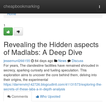
Home
cheapbookmarking
Togg
navi
Home
1
Revealing the Hidden aspects
of Madlabs: A Deep Dive
jessemunl266155
84 days ago
News
Discuss
For years, The clandestine facilities have remained shrouded in
secrecy, sparking curiosity and fueling speculation. This
exploration aims to uncover the core behind them, delving into
their origins, the experimental
https://darrenvinj142726.blogcudinti.com/41131573/exploring-the-
secrets-of-these-labs-a-in-depth-analysis
Comments
Who Upvoted