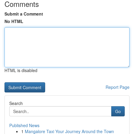
Comments
Submit a Comment
No HTML
HTML is disabled
Report Page
Search
Go
Published News
1
Mangalore Taxi Your Journey Around the Town