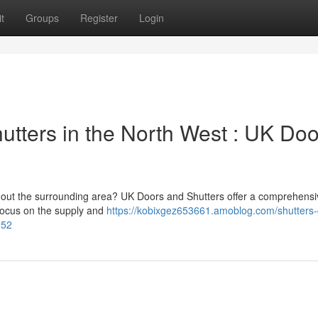
t
Groups
Register
Login
utters in the North West : UK Doo
ughout the surrounding area? UK Doors and Shutters offer a comprehens
 focus on the supply and
https://kobixgez653661.amoblog.com/shutters
952