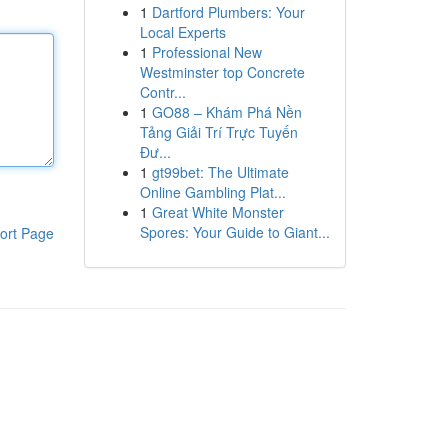
1
Dartford Plumbers: Your
Local Experts
1
Professional New
Westminster top Concrete
Contr...
1
GO88 – Khám Phá Nền
Tảng Giải Trí Trực Tuyến
Đư...
1
gt99bet: The Ultimate
Online Gambling Plat...
1
Great White Monster
Spores: Your Guide to Giant...
ort Page