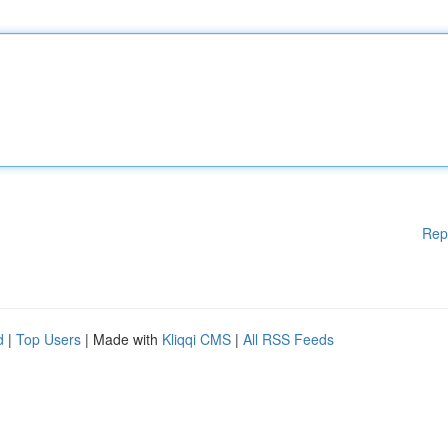
Rep
d
|
Top Users
| Made with
Kliqqi CMS
|
All RSS Feeds