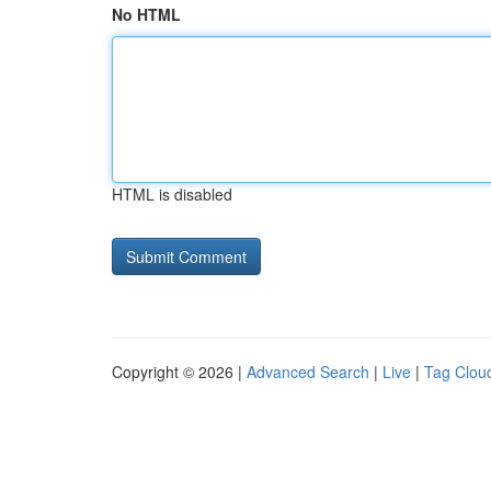
No HTML
HTML is disabled
Copyright © 2026 |
Advanced Search
|
Live
|
Tag Clou