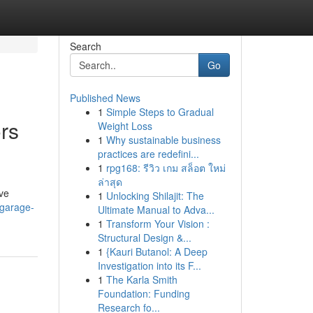
Search
Go
Published News
1
Simple Steps to Gradual
rs
Weight Loss
1
Why sustainable business
practices are redefini...
1
rpg168: รีวิว เกม สล็อต ใหม่
ล่าสุด
ive
1
Unlocking Shilajit: The
-garage-
Ultimate Manual to Adva...
1
Transform Your Vision :
Structural Design &...
1
{Kauri Butanol: A Deep
Investigation into its F...
1
The Karla Smith
Foundation: Funding
Research fo...