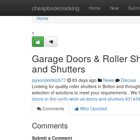
Home
cheapbookmarking
Home
New
Submi
Home
1
Garage Doors & Roller Sh
and Shutters
jaysonjixk962677
83 days ago
News
Discuss
Looking for quality roller shutters in Bolton and thro
selection of solutions to meet your requirements . We
doors-in-the-north-west-uk-doors-and-shutters-63143
Comments
Who Upvoted
Comments
Submit a Comment