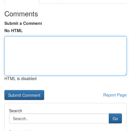
Comments
Submit a Comment
No HTML
HTML is disabled
Report Page
Search
Go