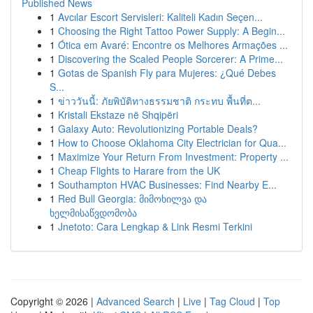
Published News
1
Avcılar Escort Servisleri: Kaliteli Kadın Seçen...
1
Choosing the Right Tattoo Power Supply: A Begin...
1
Ótica em Avaré: Encontre os Melhores Armações ...
1
Discovering the Scaled People Sorcerer: A Prime...
1
Gotas de Spanish Fly para Mujeres: ¿Qué Debes
S...
1
ข่าววันนี้: ภัยพิบัติทางธรรมชาติ กระทบ พื้นที่ต...
1
Kristali Ekstaze në Shqipëri
1
Galaxy Auto: Revolutionizing Portable Deals?
1
How to Choose Oklahoma City Electrician for Qua...
1
Maximize Your Return From Investment: Property ...
1
Cheap Flights to Harare from the UK
1
Southampton HVAC Businesses: Find Nearby E...
1
Red Bull Georgia: მიმოხილვა და
ხელმისაწვდომობა
1
Jnetoto: Cara Lengkap & Link Resmi Terkini
Copyright © 2026 |
Advanced Search
|
Live
|
Tag Cloud
|
Top