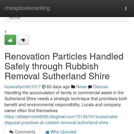
Home
cheapbookmarking
Togg
navi
Home
1
Renovation Particles Handled
Safely through Rubbish
Removal Sutherland Shire
louiseahpm601017
83 days ago
News
Discuss
Handling the accumulation of family or commercial waste in the
Sutherland Shire needs a strategic technique that prioritises both
benefit and environmental responsibility. Locals and company
owner often find themselves
https://albiejrms948095.bloginwi.com/75136791/sustainable-
disposal-practices-at-rubbish-removal-sutherland-shire
Comments
Who Upvoted