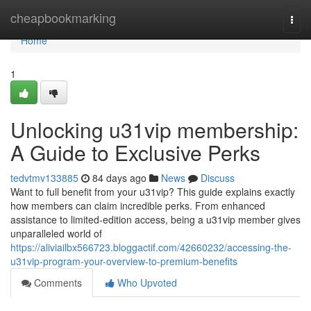
Home
cheapbookmarking
Togg
navi
Home
1
Unlocking u31vip membership:
A Guide to Exclusive Perks
tedvtmv133885
84 days ago
News
Discuss
Want to full benefit from your u31vip? This guide explains exactly
how members can claim incredible perks. From enhanced
assistance to limited-edition access, being a u31vip member gives
unparalleled world of
https://aliviailbx566723.bloggactif.com/42660232/accessing-the-
u31vip-program-your-overview-to-premium-benefits
Comments
Who Upvoted