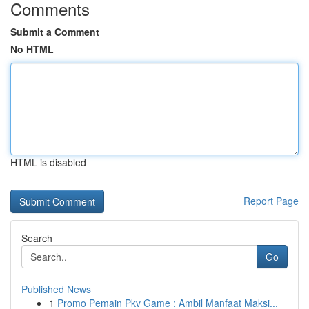
Comments
Submit a Comment
No HTML
HTML is disabled
Report Page
Search
Go
Published News
1
Promo Pemain Pkv Game : Ambil Manfaat Maksi...