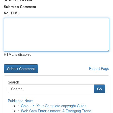
Submit a Comment
No HTML
HTML is disabled
Report Page
Search
Go
Published News
1
Gold365: Your Complete copyright Guide
1
Web Cam Entertainment: A Emerging Trend