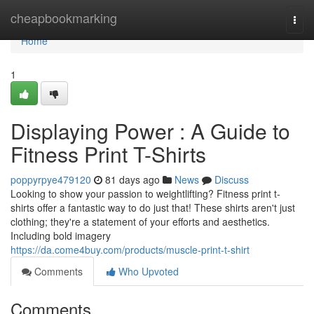
Home
cheapbookmarking
Togg
navi
Home
1
Displaying Power : A Guide to
Fitness Print T-Shirts
poppyrpye479120
81 days ago
News
Discuss
Looking to show your passion to weightlifting? Fitness print t-
shirts offer a fantastic way to do just that! These shirts aren't just
clothing; they're a statement of your efforts and aesthetics.
Including bold imagery
https://da.come4buy.com/products/muscle-print-t-shirt
Comments
Who Upvoted
Comments