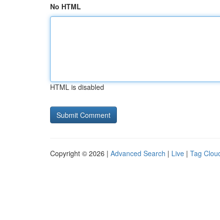
No HTML
HTML is disabled
Copyright © 2026 |
Advanced Search
|
Live
|
Tag Clou