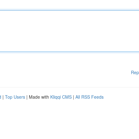
Rep
d
|
Top Users
| Made with
Kliqqi CMS
|
All RSS Feeds