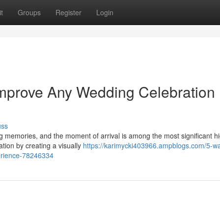
t
Groups
Register
Login
Improve Any Wedding Celebration
uss
g memories, and the moment of arrival is among the most significant hi
tion by creating a visually
https://karimycki403966.ampblogs.com/5-w
perience-78246334