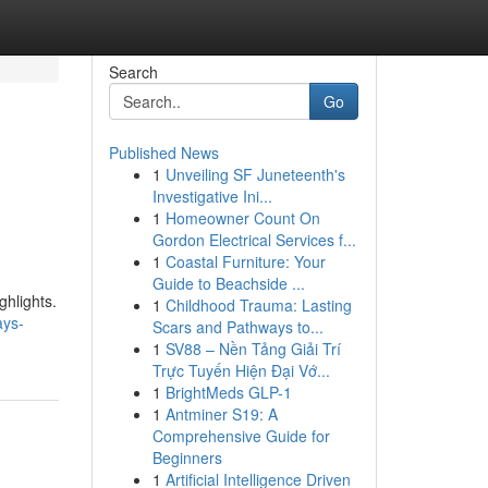
Search
Go
Published News
1
Unveiling SF Juneteenth's
Investigative Ini...
1
Homeowner Count On
Gordon Electrical Services f...
1
Coastal Furniture: Your
Guide to Beachside ...
ghlights.
1
Childhood Trauma: Lasting
ays-
Scars and Pathways to...
1
SV88 – Nền Tảng Giải Trí
Trực Tuyến Hiện Đại Vớ...
1
BrightMeds GLP-1
1
Antminer S19: A
Comprehensive Guide for
Beginners
1
Artificial Intelligence Driven