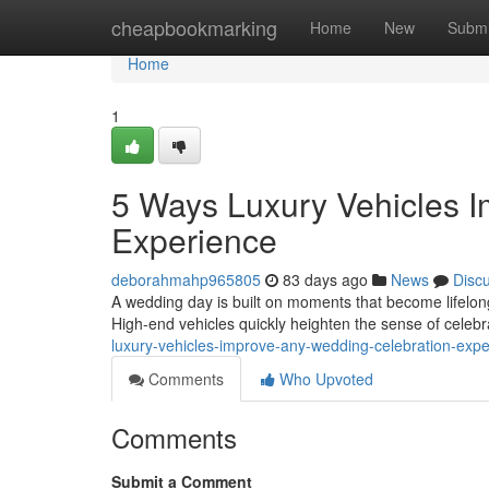
Home
cheapbookmarking
Home
New
Submi
Home
1
5 Ways Luxury Vehicles 
Experience
deborahmahp965805
83 days ago
News
Disc
A wedding day is built on moments that become lifelon
High-end vehicles quickly heighten the sense of celebra
luxury-vehicles-improve-any-wedding-celebration-ex
Comments
Who Upvoted
Comments
Submit a Comment