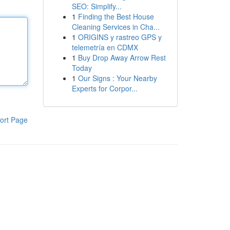
SEO: Simplify...
1
Finding the Best House
Cleaning Services in Cha...
1
ORIGINS y rastreo GPS y
telemetría en CDMX
1
Buy Drop Away Arrow Rest
Today
1
Our Signs : Your Nearby
Experts for Corpor...
ort Page