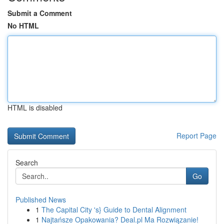
Submit a Comment
No HTML
HTML is disabled
Report Page
Search
Go
Published News
1
The Capital City 's} Guide to Dental Alignment
1
Najtańsze Opakowania? Deal.pl Ma Rozwiązanie!