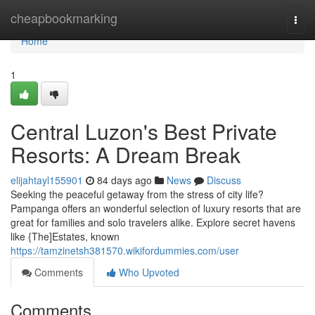
Home
cheapbookmarking
Togg
navi
Home
1
Central Luzon's Best Private
Resorts: A Dream Break
elijahtayl155901
84 days ago
News
Discuss
Seeking the peaceful getaway from the stress of city life?
Pampanga offers an wonderful selection of luxury resorts that are
great for families and solo travelers alike. Explore secret havens
like {The]Estates, known
https://tamzinetsh381570.wikifordummies.com/user
Comments
Who Upvoted
Comments