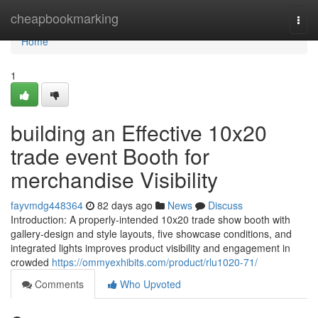
Home
cheapbookmarking
Togg
navi
Home
1
building an Effective 10x20
trade event Booth for
merchandise Visibility
fayvmdg448364
82 days ago
News
Discuss
Introduction: A properly-intended 10x20 trade show booth with
gallery-design and style layouts, five showcase conditions, and
integrated lights improves product visibility and engagement in
crowded
https://ommyexhibits.com/product/rlu1020-71/
Comments
Who Upvoted