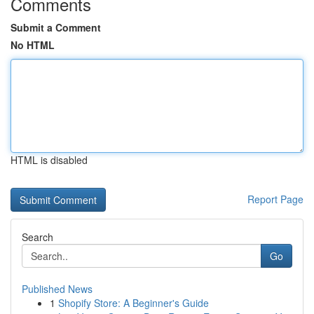
Comments
Submit a Comment
No HTML
HTML is disabled
Report Page
Search
Go
Published News
1
Shopify Store: A Beginner's Guide