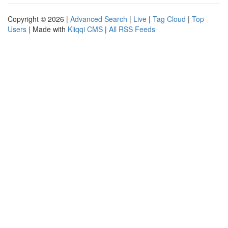
Copyright © 2026 |
Advanced Search
|
Live
|
Tag Cloud
|
Top
Users
| Made with
Kliqqi CMS
|
All RSS Feeds