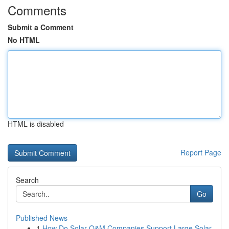
Comments
Submit a Comment
No HTML
HTML is disabled
Report Page
Search
Go
Published News
1
How Do Solar O&M Companies Support Large Solar