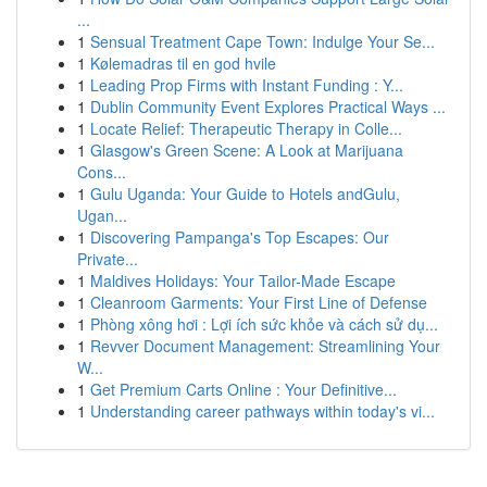
...
1
Sensual Treatment Cape Town: Indulge Your Se...
1
Kølemadras til en god hvile
1
Leading Prop Firms with Instant Funding : Y...
1
Dublin Community Event Explores Practical Ways ...
1
Locate Relief: Therapeutic Therapy in Colle...
1
Glasgow's Green Scene: A Look at Marijuana
Cons...
1
Gulu Uganda: Your Guide to Hotels andGulu,
Ugan...
1
Discovering Pampanga's Top Escapes: Our
Private...
1
Maldives Holidays: Your Tailor-Made Escape
1
Cleanroom Garments: Your First Line of Defense
1
Phòng xông hơi : Lợi ích sức khỏe và cách sử dụ...
1
Revver Document Management: Streamlining Your
W...
1
Get Premium Carts Online : Your Definitive...
1
Understanding career pathways within today's vi...