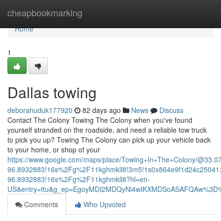
Home
cheapbookmarking
Home
1
Dallas towing
deborahuduk177920
82 days ago
News
Discuss
Contact The Colony Towing The Colony when you've found
yourself stranded on the roadside, and need a reliable tow truck
to pick you up? Towing The Colony can pick up your vehicle back
to your home, or shop of your
https://www.google.com/maps/place/Towing+In+The+Colony/@33.
96.8932883!16s%2Fg%2F11kghmkll8!3m5!1s0x864e9f1d24c25041:
96.8932883!16s%2Fg%2F11kghmkll8?hl=en-
US&entry=ttu&g_ep=EgoyMDI2MDQyNi4wIKXMDSoASAFQAw%3D
Comments
Who Upvoted