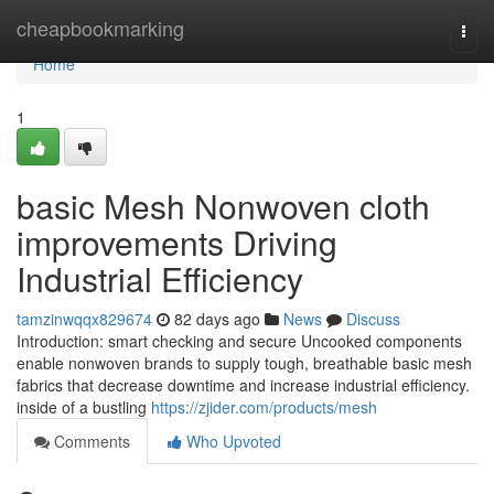
Home
cheapbookmarking
Togg
navi
Home
1
basic Mesh Nonwoven cloth
improvements Driving
Industrial Efficiency
tamzinwqqx829674
82 days ago
News
Discuss
Introduction: smart checking and secure Uncooked components
enable nonwoven brands to supply tough, breathable basic mesh
fabrics that decrease downtime and increase industrial efficiency.
inside of a bustling
https://zjider.com/products/mesh
Comments
Who Upvoted