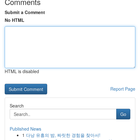
Comments
Submit a Comment
No HTML
HTML is disabled
Report Page
Search
Go
Published News
1
다낭 유흥의 밤, 짜릿한 경험을 찾아서!