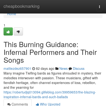
Home
cheapbookmarking
Togg
navi
Home
1
This Burning Guidance:
Infernal Performers and Their
Songs
mattiezdez657901
82 days ago
News
Discuss
Many imagine Tiefling bards as figures shrouded in mystery, their
melodies interwoven with passion. These musicians, gifted with
fiendish heritage, often channel experiences of loss, rebellion,
and the yearning for
https://robertudjq013094.glifeblog.com/39959653/the-blazing-
inspiration-infernal-bards-and-such-ballads
Comments
Who Upvoted