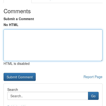
Comments
Submit a Comment
No HTML
HTML is disabled
Report Page
Search
Go