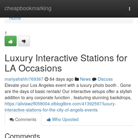
Home
cheapbookmarking
Togg
navi
Home
1
Luxury Interactive Stations for
LA Occasions
mariyahshfn769367
84 days ago
News
Discuss
Elevate your Los Angeles event with a luxury photo booth . Gone
are the days of basic rentals! Our interactive setups offer a stylish
addition to any corporate function , featuring stunning backdrops,
https://aliviawzfl058004.elbloglibre.com/41392597/luxury-
interactive-stations-for-the-city-of-angels-events
Comments
Who Upvoted
Comments