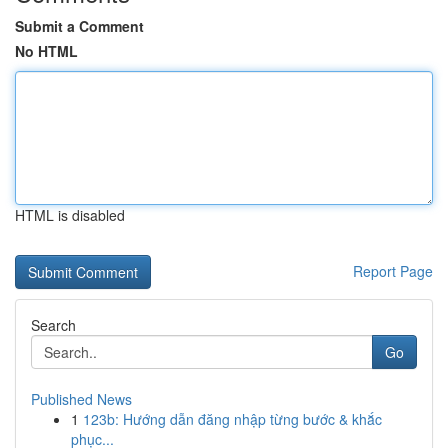
Submit a Comment
No HTML
HTML is disabled
Report Page
Search
Go
Published News
1
123b: Hướng dẫn đăng nhập từng bước & khắc
phục...