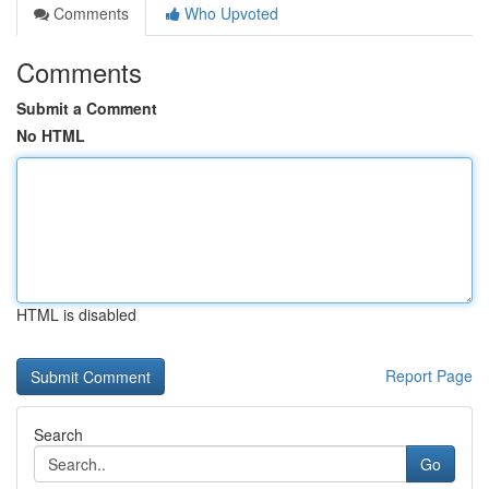
Comments
Who Upvoted
Comments
Submit a Comment
No HTML
HTML is disabled
Report Page
Search
Go