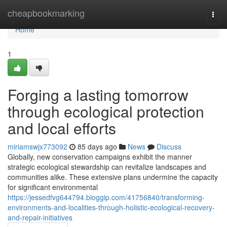
Home
cheapbookmarking
Togg
navi
Home
1
Forging a lasting tomorrow
through ecological protection
and local efforts
miriamswjx773092
85 days ago
News
Discuss
Globally, new conservation campaigns exhibit the manner
strategic ecological stewardship can revitalize landscapes and
communities alike. These extensive plans undermine the capacity
for significant environmental
https://jessedfvg644794.bloggip.com/41756840/transforming-
environments-and-localities-through-holistic-ecological-recovery-
and-repair-initiatives