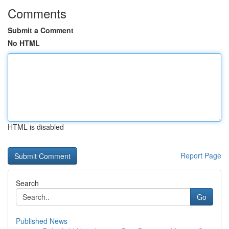
Comments
Submit a Comment
No HTML
HTML is disabled
Report Page
Search
Go
Published News