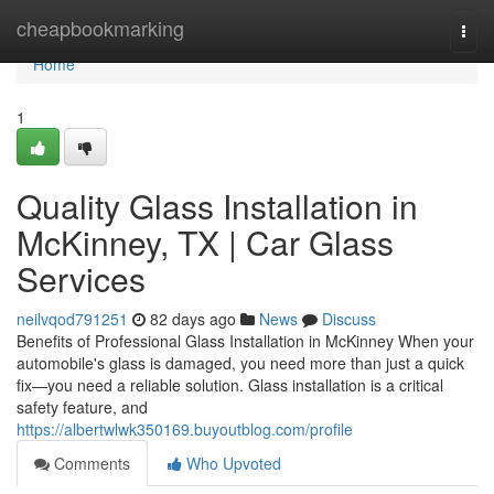
Home
cheapbookmarking
Togg
navi
Home
1
Quality Glass Installation in
McKinney, TX | Car Glass
Services
neilvqod791251
82 days ago
News
Discuss
Benefits of Professional Glass Installation in McKinney When your
automobile's glass is damaged, you need more than just a quick
fix—you need a reliable solution. Glass installation is a critical
safety feature, and
https://albertwlwk350169.buyoutblog.com/profile
Comments
Who Upvoted