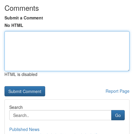
Comments
Submit a Comment
No HTML
HTML is disabled
Report Page
Search
Go
Published News