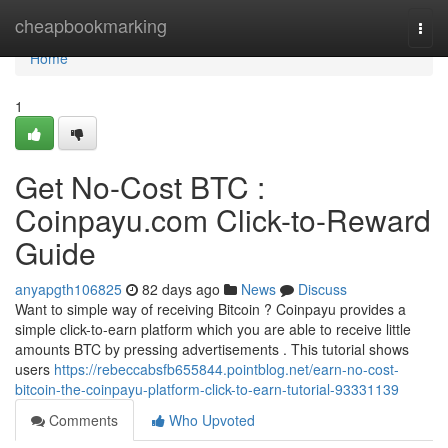
Home
cheapbookmarking
Togg
navi
Home
1
Get No-Cost BTC :
Coinpayu.com Click-to-Reward
Guide
anyapgth106825
82 days ago
News
Discuss
Want to simple way of receiving Bitcoin ? Coinpayu provides a
simple click-to-earn platform which you are able to receive little
amounts BTC by pressing advertisements . This tutorial shows
users
https://rebeccabsfb655844.pointblog.net/earn-no-cost-
bitcoin-the-coinpayu-platform-click-to-earn-tutorial-93331139
Comments
Who Upvoted