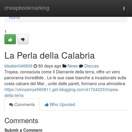
Home
cheapbookmarking
Togg
navi
Home
1
La Perla della Calabria
idaaker046809
80 days ago
News
Discuss
Tropea, conosciuta come Il Diamante della terra, offre un vero
panorama incredibile . Le le sue case bianche a incastonate sulla
costa calcare del Mar , unite dalle pareti, formano una atmosfera
https://vinnysmye560811.get-blogging.com/41724233/tropea-
della-terra
Comments
Who Upvoted
Comments
Submit a Comment