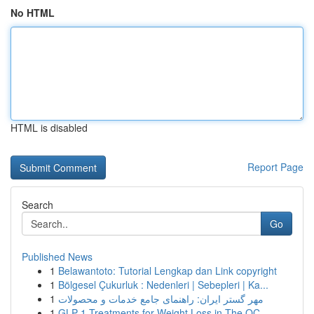
No HTML
HTML is disabled
Report Page
Search
Go
Published News
1
Belawantoto: Tutorial Lengkap dan Link copyright
1
Bölgesel Çukurluk : Nedenleri | Sebepleri | Ka...
1
مهر گستر ایران: راهنمای جامع خدمات و محصولات
1
GLP-1 Treatments for Weight Loss in The OC