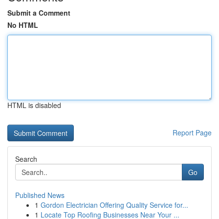
Submit a Comment
No HTML
HTML is disabled
Report Page
Search
Go
Published News
1
Gordon Electrician Offering Quality Service for...
1
Locate Top Roofing Businesses Near Your ...