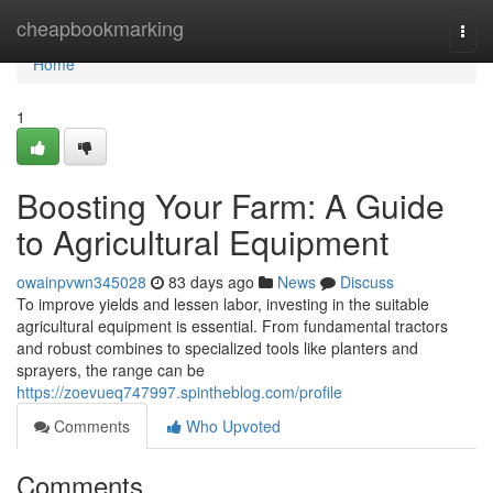
Home
cheapbookmarking
Togg
navi
Home
1
Boosting Your Farm: A Guide
to Agricultural Equipment
owainpvwn345028
83 days ago
News
Discuss
To improve yields and lessen labor, investing in the suitable
agricultural equipment is essential. From fundamental tractors
and robust combines to specialized tools like planters and
sprayers, the range can be
https://zoevueq747997.spintheblog.com/profile
Comments
Who Upvoted
Comments