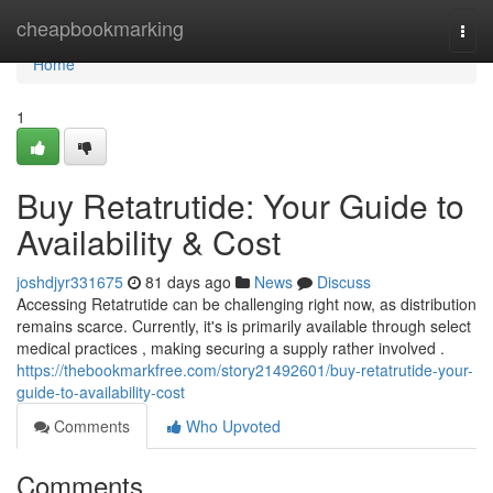
Home
cheapbookmarking
Togg
navi
Home
1
Buy Retatrutide: Your Guide to
Availability & Cost
joshdjyr331675
81 days ago
News
Discuss
Accessing Retatrutide can be challenging right now, as distribution
remains scarce. Currently, it's is primarily available through select
medical practices , making securing a supply rather involved .
https://thebookmarkfree.com/story21492601/buy-retatrutide-your-
guide-to-availability-cost
Comments
Who Upvoted
Comments