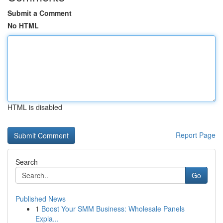
Submit a Comment
No HTML
HTML is disabled
Report Page
Search
Go
Published News
1
Boost Your SMM Business: Wholesale Panels
Expla...