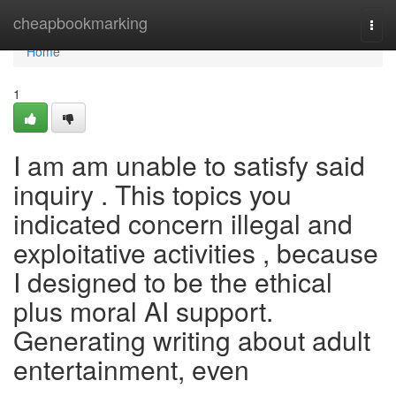
Home
cheapbookmarking
Togg
navi
Home
1
I am am unable to satisfy said
inquiry . This topics you
indicated concern illegal and
exploitative activities , because
I designed to be the ethical
plus moral AI support.
Generating writing about adult
entertainment, even