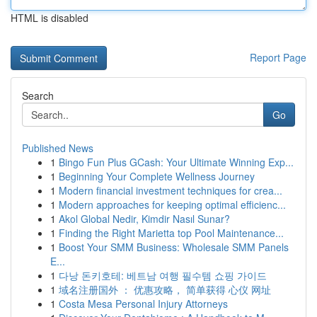
HTML is disabled
Report Page
Search
Go
Published News
1
Bingo Fun Plus GCash: Your Ultimate Winning Exp...
1
Beginning Your Complete Wellness Journey
1
Modern financial investment techniques for crea...
1
Modern approaches for keeping optimal efficienc...
1
Akol Global Nedir, Kimdir Nasıl Sunar?
1
Finding the Right Marietta top Pool Maintenance...
1
Boost Your SMM Business: Wholesale SMM Panels
E...
1
다낭 돈키호테: 베트남 여행 필수템 쇼핑 가이드
1
域名注册国外 ： 优惠攻略， 简单获得 心仪 网址
1
Costa Mesa Personal Injury Attorneys