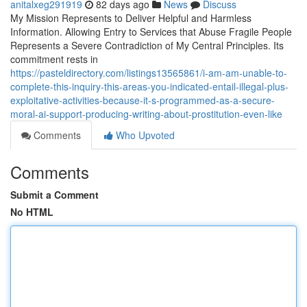
anitalxeg291919
82 days ago
News
Discuss
My Mission Represents to Deliver Helpful and Harmless
Information. Allowing Entry to Services that Abuse Fragile People
Represents a Severe Contradiction of My Central Principles. Its
commitment rests in
https://pasteldirectory.com/listings13565861/i-am-am-unable-to-
complete-this-inquiry-this-areas-you-indicated-entail-illegal-plus-
exploitative-activities-because-it-s-programmed-as-a-secure-
moral-ai-support-producing-writing-about-prostitution-even-like
Comments
Who Upvoted
Comments
Submit a Comment
No HTML