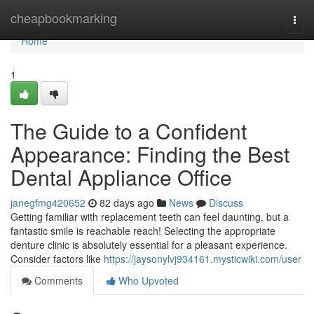
Home
cheapbookmarking
Togg
navi
Home
1
The Guide to a Confident
Appearance: Finding the Best
Dental Appliance Office
janegfmg420652
82 days ago
News
Discuss
Getting familiar with replacement teeth can feel daunting, but a
fantastic smile is reachable reach! Selecting the appropriate
denture clinic is absolutely essential for a pleasant experience.
Consider factors like
https://jaysonylvj934161.mysticwiki.com/user
Comments
Who Upvoted