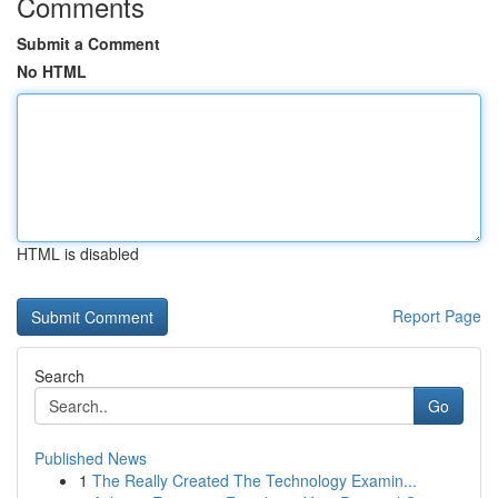
Comments
Submit a Comment
No HTML
HTML is disabled
Report Page
Search
Go
Published News
1
The Really Created The Technology Examin...