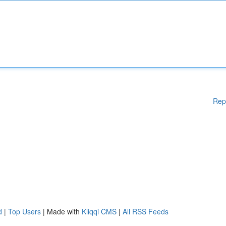
Rep
d
|
Top Users
| Made with
Kliqqi CMS
|
All RSS Feeds