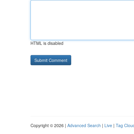
HTML is disabled
Copyright © 2026 |
Advanced Search
|
Live
|
Tag Clou