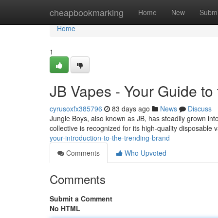
Home
cheapbookmarking
Home
New
Submi
Home
1
JB Vapes - Your Guide to
cyrusoxfx385796
83 days ago
News
Discuss
Jungle Boys, also known as JB, has steadily grown into
collective is recognized for its high-quality disposabl
your-introduction-to-the-trending-brand
Comments
Who Upvoted
Comments
Submit a Comment
No HTML