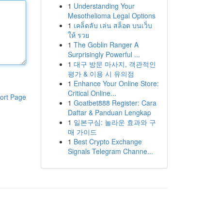
1
Understanding Your
Mesothelioma Legal Options
1
เคล็ดลับ เล่น สล็อต บนเว็บ
ให้ รวย
1
The Goblin Ranger A
Surprisingly Powerful ...
1
대구 방문 마사지, 객관적인
평가 & 이용 시 유의점
1
Enhance Your Online Store:
Critical Online...
ort Page
1
Goatbet888 Register: Cara
Daftar & Panduan Lengkap
1
일본구심: 놀라운 효과와 구
매 가이드
1
Best Crypto Exchange
Signals Telegram Channe...