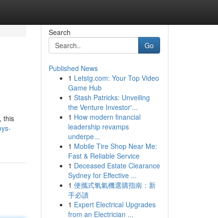
Search
Go
Published News
1
Letstg.com: Your Top Video
Game Hub
1
Stash Patricks: Unveiling
the Venture Investor'...
1
How modern financial
 this
leadership revamps
oys-
underpe...
1
Mobile Tire Shop Near Me:
Fast & Reliable Service
1
Deceased Estate Clearance
Sydney for Effective ...
1
便攜式氧氣機選購指南：新
手必讀
1
Expert Electrical Upgrades
from an Electrician ...