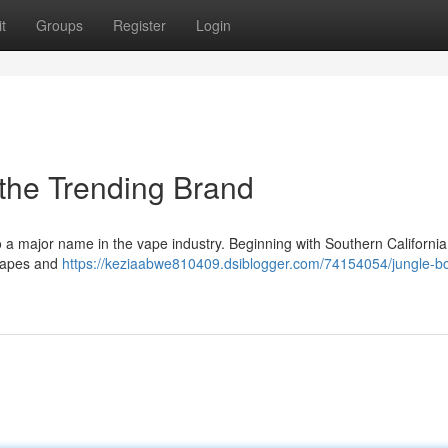
t
Groups
Register
Login
 the Trending Brand
 a major name in the vape industry. Beginning with Southern California,
e vapes and
https://keziaabwe810409.dsiblogger.com/74154054/jungle-b