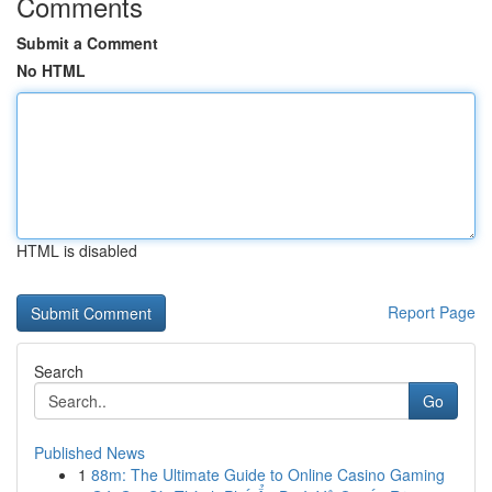
Comments
Submit a Comment
No HTML
HTML is disabled
Report Page
Search
Go
Published News
1
88m: The Ultimate Guide to Online Casino Gaming