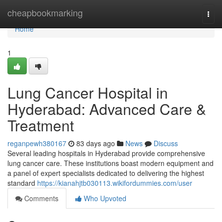
Home
cheapbookmarking
Togg
navi
Home
1
Lung Cancer Hospital in
Hyderabad: Advanced Care &
Treatment
reganpewh380167
83 days ago
News
Discuss
Several leading hospitals in Hyderabad provide comprehensive
lung cancer care. These institutions boast modern equipment and
a panel of expert specialists dedicated to delivering the highest
standard
https://kianahjtb030113.wikifordummies.com/user
Comments
Who Upvoted