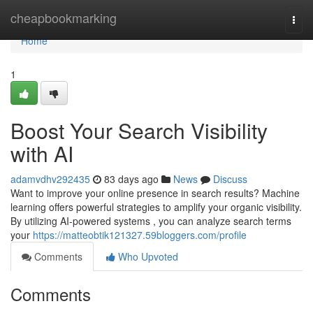
Home
cheapbookmarking
Togg
navi
Home
1
Boost Your Search Visibility
with AI
adamvdhv292435
83 days ago
News
Discuss
Want to improve your online presence in search results? Machine
learning offers powerful strategies to amplify your organic visibility.
By utilizing AI-powered systems , you can analyze search terms
your
https://matteobtik121327.59bloggers.com/profile
Comments
Who Upvoted
Comments