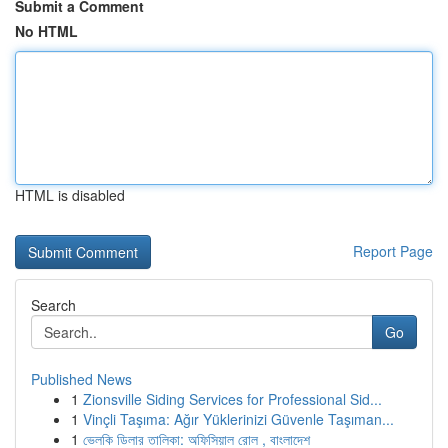
Submit a Comment
No HTML
HTML is disabled
Report Page
Search
Go
Published News
1
Zionsville Siding Services for Professional Sid...
1
Vinçli Taşıma: Ağır Yüklerinizi Güvenle Taşıman...
1
ভেলকি ডিলার তালিকা: অফিসিয়াল রোল , বাংলাদেশ