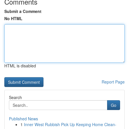
Comments
Submit a Comment
No HTML
HTML is disabled
Report Page
Search
Go
Published News
1
Inner West Rubbish Pick Up Keeping Home Clean-