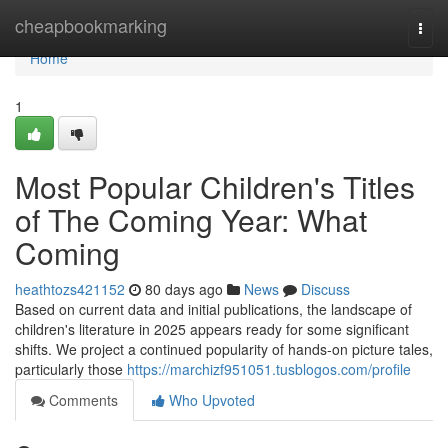
Home
cheapbookmarking
Togg
navi
Home
1
Most Popular Children's Titles
of The Coming Year: What
Coming
heathtozs421152
80 days ago
News
Discuss
Based on current data and initial publications, the landscape of
children's literature in 2025 appears ready for some significant
shifts. We project a continued popularity of hands-on picture tales,
particularly those
https://marchizf951051.tusblogos.com/profile
Comments
Who Upvoted