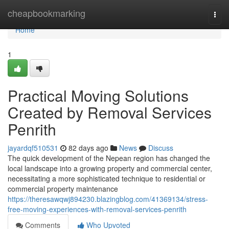
Home
cheapbookmarking
Togg
navi
Home
1
Practical Moving Solutions
Created by Removal Services
Penrith
jayardqf510531
82 days ago
News
Discuss
The quick development of the Nepean region has changed the
local landscape into a growing property and commercial center,
necessitating a more sophisticated technique to residential or
commercial property maintenance
https://theresawqwj894230.blazingblog.com/41369134/stress-
free-moving-experiences-with-removal-services-penrith
Comments
Who Upvoted