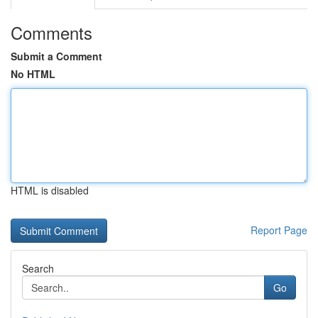
Comments
Submit a Comment
No HTML
HTML is disabled
Report Page
Search
Go