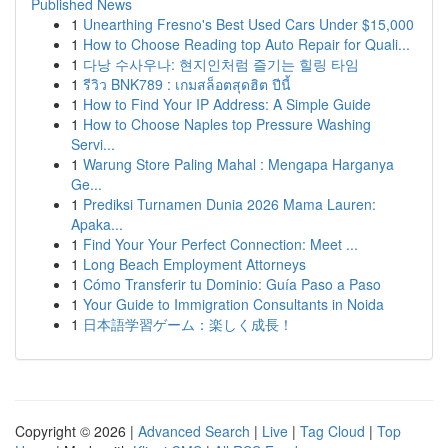
Published News
1
Unearthing Fresno's Best Used Cars Under $15,000
1
How to Choose Reading top Auto Repair for Quali...
1
다낭 수사우나: 현지인처럼 즐기는 힐링 타임
1
รีวิว BNK789 : เกมสล็อตสุดฮิต ปีนี้
1
How to Find Your IP Address: A Simple Guide
1
How to Choose Naples top Pressure Washing
Servi...
1
Warung Store Paling Mahal : Mengapa Harganya
Ge...
1
Prediksi Turnamen Dunia 2026 Mama Lauren:
Apaka...
1
Find Your Your Perfect Connection: Meet ...
1
Long Beach Employment Attorneys
1
Cómo Transferir tu Dominio: Guía Paso a Paso
1
Your Guide to Immigration Consultants in Noida
1
日本語学習ゲーム：楽しく成長！
Copyright © 2026 |
Advanced Search
|
Live
|
Tag Cloud
|
Top