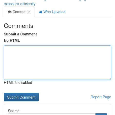
exposure-efficiently
Comments
Who Upvoted
Comments
Submit a Comment
No HTML
HTML is disabled
Report Page
Search