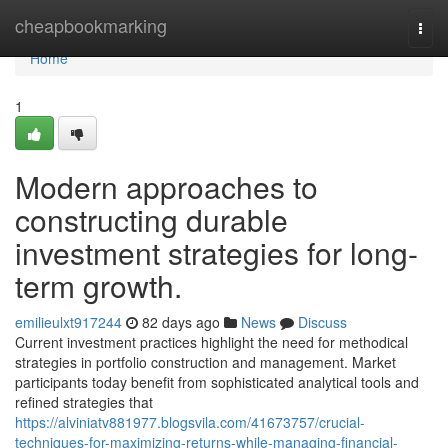
Home
cheapbookmarking
Togg
navi
Home
1
Modern approaches to
constructing durable
investment strategies for long-
term growth.
emilieulxt917244
82 days ago
News
Discuss
Current investment practices highlight the need for methodical
strategies in portfolio construction and management. Market
participants today benefit from sophisticated analytical tools and
refined strategies that
https://alviniatv881977.blogsvila.com/41673757/crucial-
techniques-for-maximizing-returns-while-managing-financial-