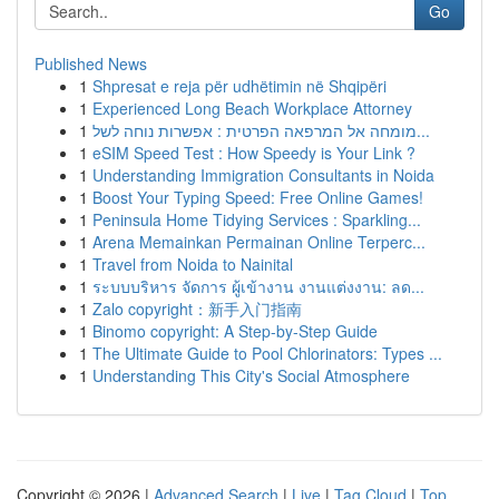
Go
Published News
1
Shpresat e reja për udhëtimin në Shqipëri
1
Experienced Long Beach Workplace Attorney
1
מומחה אל המרפאה הפרטית : אפשרות נוחה לשל...
1
eSIM Speed Test : How Speedy is Your Link ?
1
Understanding Immigration Consultants in Noida
1
Boost Your Typing Speed: Free Online Games!
1
Peninsula Home Tidying Services : Sparkling...
1
Arena Memainkan Permainan Online Terperc...
1
Travel from Noida to Nainital
1
ระบบบริหาร จัดการ ผู้เข้างาน งานแต่งงาน: ลด...
1
Zalo copyright：新手入门指南
1
Binomo copyright: A Step-by-Step Guide
1
The Ultimate Guide to Pool Chlorinators: Types ...
1
Understanding This City's Social Atmosphere
Copyright © 2026 |
Advanced Search
|
Live
|
Tag Cloud
|
Top