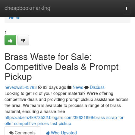
Home
cheapbookmarking
Togg
navi
Home
1
Brass Waste for Sale:
Competitive Deals & Prompt
Pickup
neveowis545763
83 days ago
News
Discuss
Looking to get rid of your copper material? We're offering
competitive deals and providing prompt pickup assistance across
the area. We team is available to process a range of of brass
material, ensuring a hassle-free
https://abelnzfk973522.blogars.com/39621699/brass-scrap-for-
offer-competitive-prices-fast-pickup
Comments
Who Upvoted