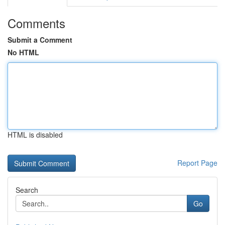
Comments
Submit a Comment
No HTML
HTML is disabled
Report Page
Search
Go