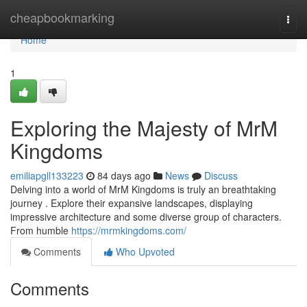
Home
cheapbookmarking
Togg
navi
Home
1
Exploring the Majesty of MrM
Kingdoms
emiliapgll133223
84 days ago
News
Discuss
Delving into a world of MrM Kingdoms is truly an breathtaking
journey . Explore their expansive landscapes, displaying
impressive architecture and some diverse group of characters.
From humble
https://mrmkingdoms.com/
Comments
Who Upvoted
Comments