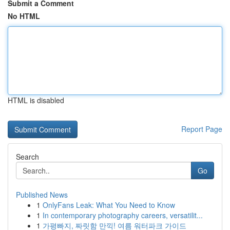
Submit a Comment
No HTML
HTML is disabled
Report Page
Search
Go
Published News
1
OnlyFans Leak: What You Need to Know
1
In contemporary photography careers, versatilit...
1
가평빠지, 짜릿함 만끽! 여름 워터파크 가이드