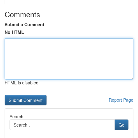
Comments
Submit a Comment
No HTML
HTML is disabled
Report Page
Search
Go