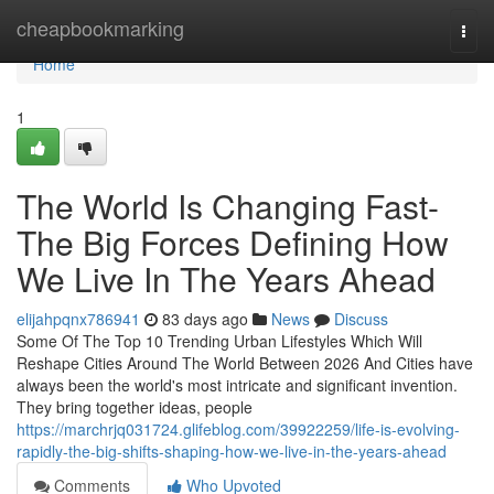
Home
cheapbookmarking
Togg
navi
Home
1
The World Is Changing Fast-
The Big Forces Defining How
We Live In The Years Ahead
elijahpqnx786941
83 days ago
News
Discuss
Some Of The Top 10 Trending Urban Lifestyles Which Will
Reshape Cities Around The World Between 2026 And Cities have
always been the world's most intricate and significant invention.
They bring together ideas, people
https://marchrjq031724.glifeblog.com/39922259/life-is-evolving-
rapidly-the-big-shifts-shaping-how-we-live-in-the-years-ahead
Comments
Who Upvoted