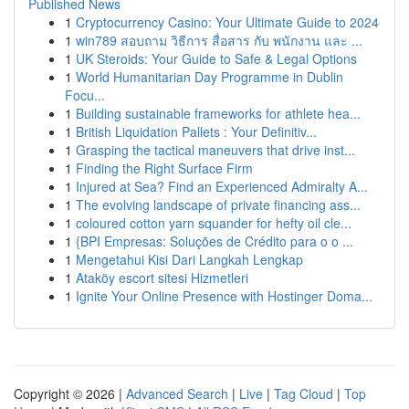
Published News
1
Cryptocurrency Casino: Your Ultimate Guide to 2024
1
win789 สอบถาม วิธีการ สื่อสาร กับ พนักงาน และ ...
1
UK Steroids: Your Guide to Safe & Legal Options
1
World Humanitarian Day Programme in Dublin
Focu...
1
Building sustainable frameworks for athlete hea...
1
British Liquidation Pallets : Your Definitiv...
1
Grasping the tactical maneuvers that drive inst...
1
Finding the Right Surface Firm
1
Injured at Sea? Find an Experienced Admiralty A...
1
The evolving landscape of private financing ass...
1
coloured cotton yarn squander for hefty oil cle...
1
{BPI Empresas: Soluções de Crédito para o o ...
1
Mengetahui Kisi Dari Langkah Lengkap
1
Ataköy escort sitesi Hizmetleri
1
Ignite Your Online Presence with Hostinger Doma...
Copyright © 2026 |
Advanced Search
|
Live
|
Tag Cloud
|
Top