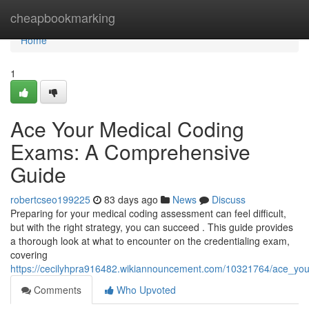
Home
cheapbookmarking
Home
1
Ace Your Medical Coding
Exams: A Comprehensive
Guide
robertcseo199225
83 days ago
News
Discuss
Preparing for your medical coding assessment can feel difficult,
but with the right strategy, you can succeed . This guide provides
a thorough look at what to encounter on the credentialing exam,
covering
https://cecilyhpra916482.wikiannouncement.com/10321764/ace_y
Comments
Who Upvoted