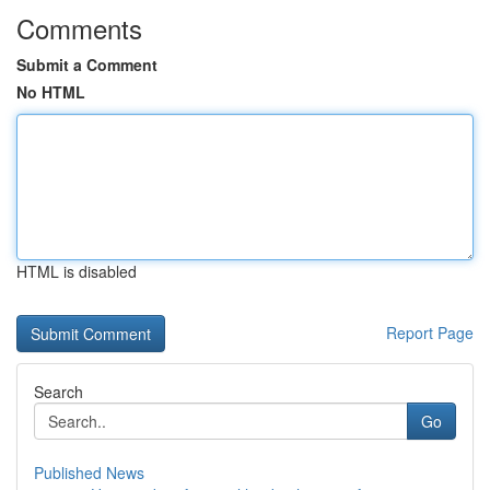
Comments
Submit a Comment
No HTML
HTML is disabled
Report Page
Search
Go
Published News