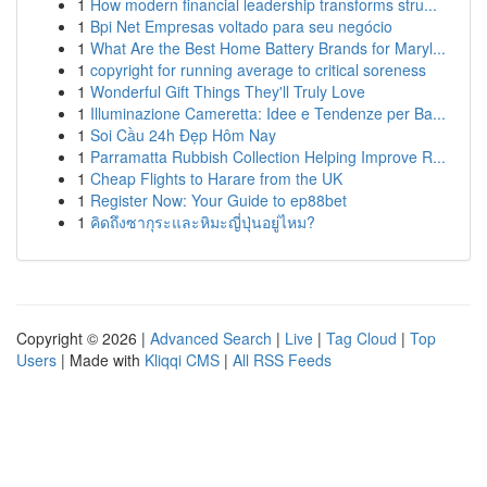
1
How modern financial leadership transforms stru...
1
Bpi Net Empresas voltado para seu negócio
1
What Are the Best Home Battery Brands for Maryl...
1
copyright for running average to critical soreness
1
Wonderful Gift Things They'll Truly Love
1
Illuminazione Cameretta: Idee e Tendenze per Ba...
1
Soi Cầu 24h Đẹp Hôm Nay
1
Parramatta Rubbish Collection Helping Improve R...
1
Cheap Flights to Harare from the UK
1
Register Now: Your Guide to ep88bet
1
คิดถึงซากุระและหิมะญี่ปุ่นอยู่ไหม?
Copyright © 2026 |
Advanced Search
|
Live
|
Tag Cloud
|
Top
Users
| Made with
Kliqqi CMS
|
All RSS Feeds