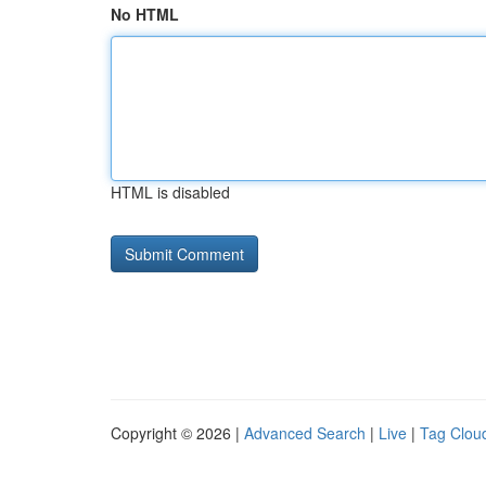
No HTML
HTML is disabled
Copyright © 2026 |
Advanced Search
|
Live
|
Tag Clou