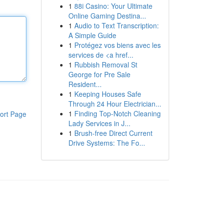
1
88i Casino: Your Ultimate
Online Gaming Destina...
1
Audio to Text Transcription:
A Simple Guide
1
Protégez vos biens avec les
services de <a href...
1
Rubbish Removal St
George for Pre Sale
Resident...
1
Keeping Houses Safe
Through 24 Hour Electrician...
1
Finding Top-Notch Cleaning
ort Page
Lady Services in J...
1
Brush-free Direct Current
Drive Systems: The Fo...