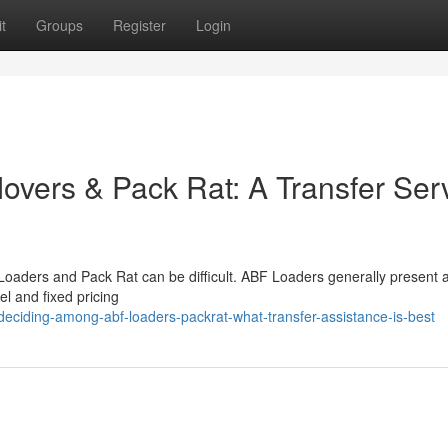
t
Groups
Register
Login
vers & Pack Rat: A Transfer Ser
oaders and Pack Rat can be difficult. ABF Loaders generally present a
l and fixed pricing
ciding-among-abf-loaders-packrat-what-transfer-assistance-is-best