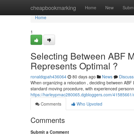
Home
cheapbookmarking
Home
New
Submi
Home
1
Selecting Between ABF Mo
Represents Optimal ?
ronaldqpah436064
80 days ago
News
Discuss
When organizing a relocation , deciding between ABF L
standard moving procedure, with experienced personne
https://harleypmac280065.dgbloggers.com/41585661/de
Comments
Who Upvoted
Comments
Submit a Comment