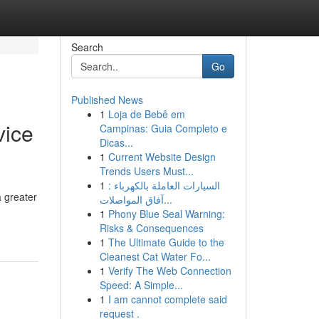
Search
Go
Published News
1
Loja de Bebê em
vice
Campinas: Guia Completo e
Dicas...
1
Current Website Design
Trends Users Must...
1
السيارات العاملة بالكهرباء :
 greater
آفاق المواصلات...
1
Phony Blue Seal Warning:
Risks & Consequences
1
The Ultimate Guide to the
Cleanest Cat Water Fo...
1
Verify The Web Connection
Speed: A Simple...
1
I am cannot complete said
request .