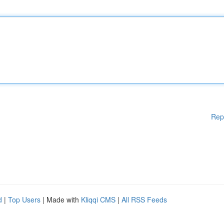
Rep
d
|
Top Users
| Made with
Kliqqi CMS
|
All RSS Feeds