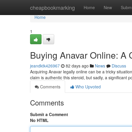
Home
cheapbookmarking
Home
New
Submi
Home
1
Buying Anavar Online: A
jeandktk426967
82 days ago
News
Discuss
Acquiring Anavar legally online can be a tricky situat
claim is authentic this steroid, but sadly, a significant 
Comments
Who Upvoted
Comments
Submit a Comment
No HTML