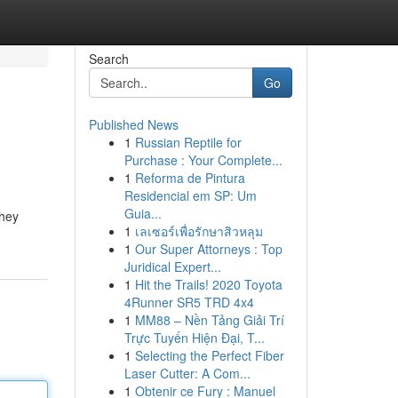
Search
Go
Published News
1
Russian Reptile for
Purchase : Your Complete...
1
Reforma de Pintura
Residencial em SP: Um
Guia...
they
1
เลเซอร์เพื่อรักษาสิวหลุม
1
Our Super Attorneys : Top
Juridical Expert...
1
Hit the Trails! 2020 Toyota
4Runner SR5 TRD 4x4
1
MM88 – Nền Tảng Giải Trí
Trực Tuyến Hiện Đại, T...
1
Selecting the Perfect Fiber
Laser Cutter: A Com...
1
Obtenir ce Fury : Manuel