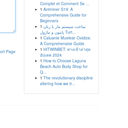
Complet et Comment Se ...
1
Antminer S19: A
Comprehensive Guide for
Beginners
1
ساخت سیستم مار با زبان
پایتون و ماژول Turt...
1
Caluanie Muelear Oxidize:
A Comprehensive Guide
1
HITWINBET: ทางเข้าล่าสุด
ort Page
อัปเดต 2024
1
How to Choose Laguna
Beach Auto Body Shop for
Q...
1
The revolutionary discipline
altering how we tr...