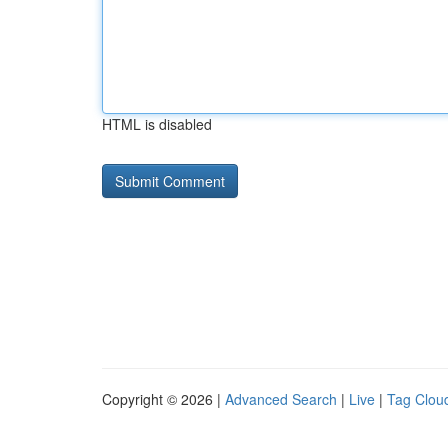
HTML is disabled
Copyright © 2026 |
Advanced Search
|
Live
|
Tag Clou