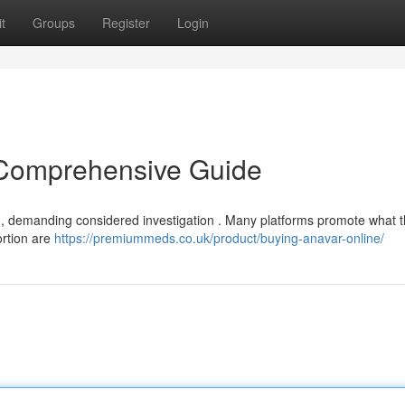
t
Groups
Register
Login
 Comprehensive Guide
ion, demanding considered investigation . Many platforms promote what 
portion are
https://premiummeds.co.uk/product/buying-anavar-online/