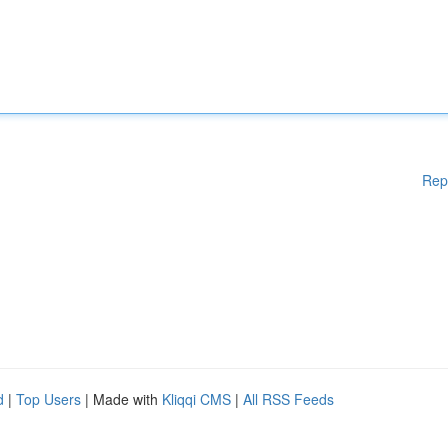
Rep
d
|
Top Users
| Made with
Kliqqi CMS
|
All RSS Feeds