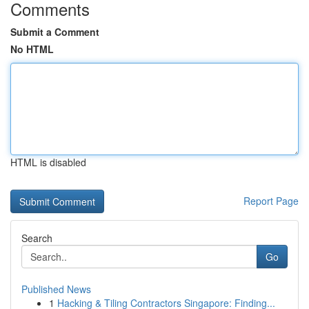
Comments
Submit a Comment
No HTML
HTML is disabled
Report Page
Search
Go
Published News
1
Hacking & Tiling Contractors Singapore: Finding...