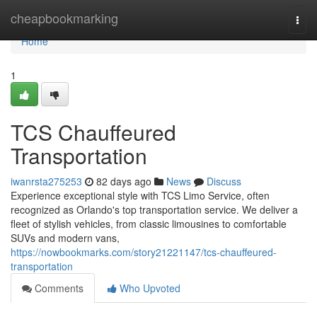
Home
cheapbookmarking
Togg
navi
Home
1
TCS Chauffeured
Transportation
iwanrsta275253
82 days ago
News
Discuss
Experience exceptional style with TCS Limo Service, often
recognized as Orlando's top transportation service. We deliver a
fleet of stylish vehicles, from classic limousines to comfortable
SUVs and modern vans,
https://nowbookmarks.com/story21221147/tcs-chauffeured-
transportation
Comments
Who Upvoted